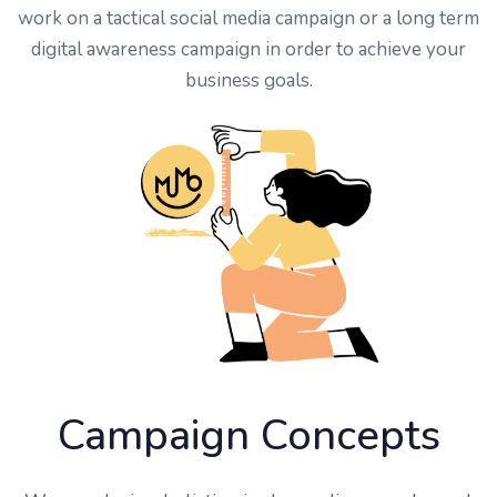
work on a tactical social media campaign or a long term
digital awareness campaign in order to achieve your
business goals.
Campaign Concepts