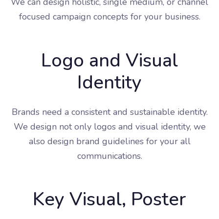
We can design holistic, single medium, or channel
focused campaign concepts for your business.
Logo and Visual
Identity
Brands need a consistent and sustainable identity.
We design not only logos and visual identity, we
also design brand guidelines for your all
communications.
Key Visual, Poster