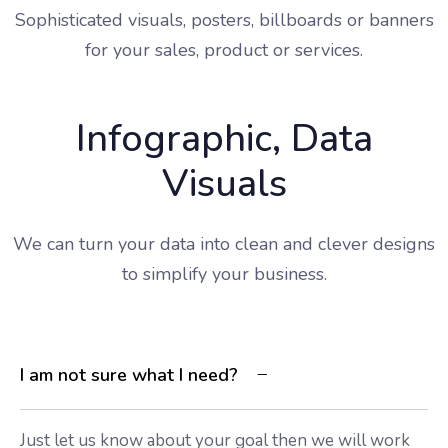
Sophisticated visuals, posters, billboards or banners
for your sales, product or services.
Infographic, Data
Visuals
We can turn your data into clean and clever designs
to simplify your business.
I am not sure what I need?
Just let us know about your goal then we will work