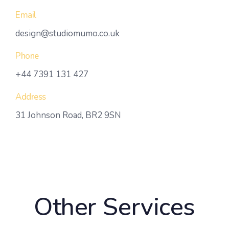
Email
design@studiomumo.co.uk
Phone
+44 7391 131 427
Address
31 Johnson Road, BR2 9SN
Other Services