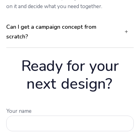
on it and decide what you need together.
Can I get a campaign concept from
scratch?
Ready for your
next
design?
Your name