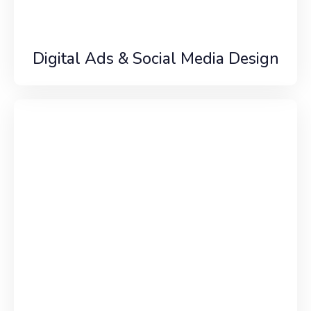
Digital Ads & Social Media Design