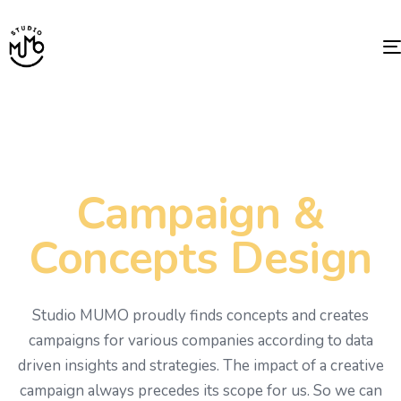
Campaign &
Concepts Design
Studio MUMO proudly finds concepts and creates
campaigns for various companies according to data
driven insights and strategies. The impact of a creative
campaign always precedes its scope for us. So we can