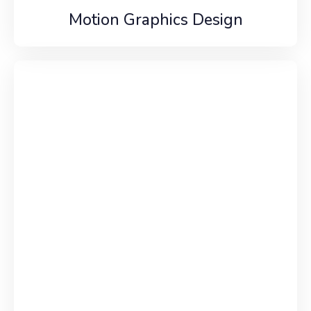
Motion Graphics Design