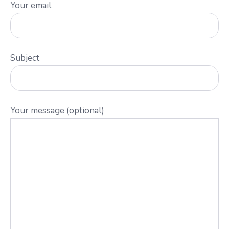
Your email
Subject
Your message (optional)