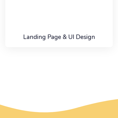
Landing Page & UI Design